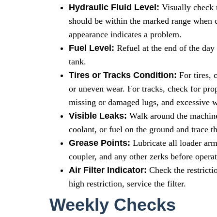
Hydraulic Fluid Level:
Visually check t
should be within the marked range when co
appearance indicates a problem.
Fuel Level:
Refuel at the end of the day
tank.
Tires or Tracks Condition:
For tires, 
or uneven wear. For tracks, check for pro
missing or damaged lugs, and excessive w
Visible Leaks:
Walk around the machine. 
coolant, or fuel on the ground and trace t
Grease Points:
Lubricate all loader arm
coupler, and any other zerks before operat
Air Filter Indicator:
Check the restrictio
high restriction, service the filter.
Weekly Checks