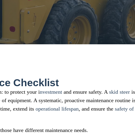
ce Checklist
: to protect your i
nvestment
and ensure safety. A
skid steer
is
ce of equipment. A systematic, proactive maintenance routine i
time, extend its
operational lifespan
, and ensure the
safety of
 those have different maintenance needs.