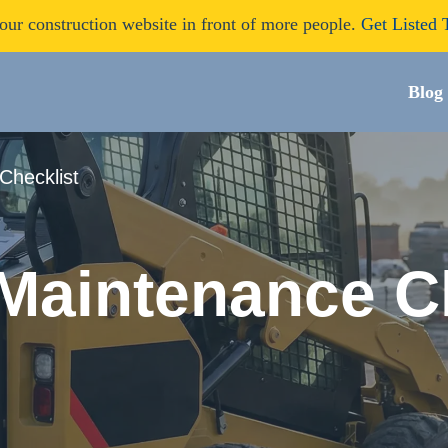
our construction website in front of more people.
Get Listed 
Blog
Checklist
 Maintenance C