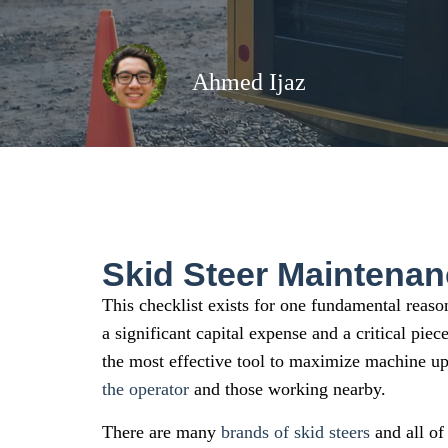
Ahmed Ijaz
Skid Steer Maintenan
This checklist exists for one fundamental reason
a significant capital expense and a critical pie
the most effective tool to maximize machine up
the operator
and those working nearby.
There are many
brands of skid steers
and all of