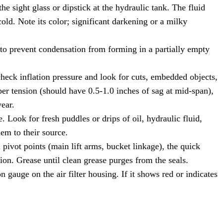
he sight glass or dipstick at the hydraulic tank. The fluid
ld. Note its color; significant darkening or a milky
 to prevent condensation from forming in a partially empty
check inflation pressure and look for cuts, embedded objects,
per tension (should have 0.5-1.0 inches of sag at mid-span),
ear.
Look for fresh puddles or drips of oil, hydraulic fluid,
hem to their source.
 pivot points (main lift arms, bucket linkage), the quick
ion. Grease until clean grease purges from the seals.
n gauge on the air filter housing. If it shows red or indicates