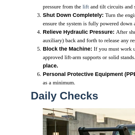
pressure from the
lift
and tilt circuits and
Shut Down Completely:
Turn the engi
ensure the system is fully powered down a
Relieve Hydraulic Pressure:
After shu
auxiliary) back and forth to release any re
Block the Machine:
If you must work u
approved lift-arm supports or solid stands
place.
Personal Protective Equipment (PP
as a minimum.
Daily Checks