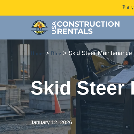
Put y
>
>
Skid Steer Maintenance 
Home
Blog
Skid Steer
January 12, 2026