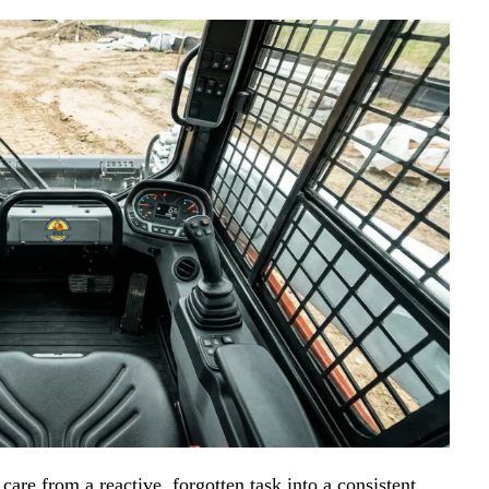
are from a reactive, forgotten task into a consistent,