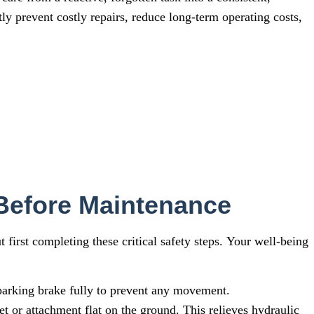
ly prevent costly repairs, reduce long-term operating costs,
 Before Maintenance
irst completing these critical safety steps. Your well-being
arking brake fully to prevent any movement.
t or attachment flat on the ground. This relieves hydraulic