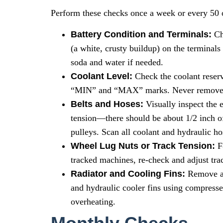
Perform these checks once a week or every 50 
Battery Condition and Terminals:
Che
(a white, crusty buildup) on the terminals
soda and water if needed.
Coolant Level:
Check the coolant reserv
“MIN” and “MAX” marks. Never remove a 
Belts and Hoses:
Visually inspect the e
tension—there should be about 1/2 inch o
pulleys. Scan all coolant and hydraulic ho
Wheel Lug Nuts or Track Tension:
Fo
tracked machines, re-check and adjust trac
Radiator and Cooling Fins:
Remove any
and hydraulic cooler fins using compressed
overheating.