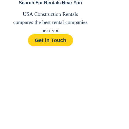
Search For Rentals Near You
USA Construction Rentals
compares the best rental companies
near you
Get in Touch