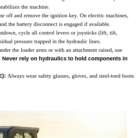
 stabilizes the machine.
ne off and remove the ignition key. On electric machines,
nd the battery disconnect is engaged if available.
tdown, cycle all control levers or joysticks (lift, tilt,
sidual pressure trapped in the hydraulic lines.
nder the loader arms or with an attachment raised, use
.
Never rely on hydraulics to hold components in
E):
Always wear safety glasses, gloves, and steel-toed boots