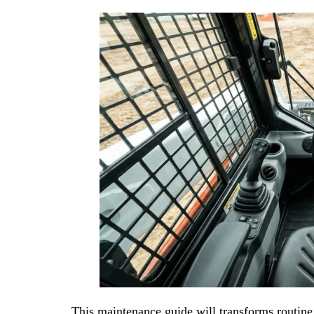
This maintenance guide will transforms routine c