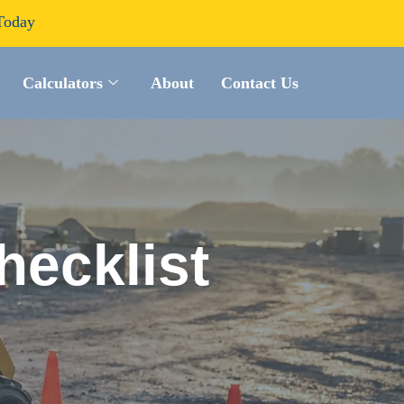
Today
Calculators
About
Contact Us
hecklist