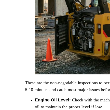
These are the non-negotiable inspections to perf
5-10 minutes and catch most major issues befor
Engine Oil Level:
Check with the machin
oil to maintain the proper level if low.