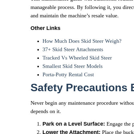
manageable process. By following it, you direct
and maintain the machine’s resale value.
Other Links
How Much Does Skid Steer Weigh?
37+ Skid Steer Attachments
Tracked Vs Wheeled Skid Steer
Smallest Skid Steer Models
Porta-Potty Rental Cost
Safety Precautions
Never begin any maintenance procedure without f
depends on it.
Park on a Level Surface:
Engage the p
Lower the Attachment:
Place the bucke