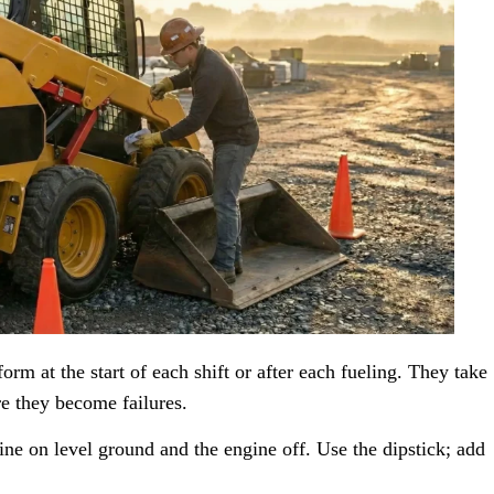
orm at the start of each shift or after each fueling. They take
e they become failures.
e on level ground and the engine off. Use the dipstick; add