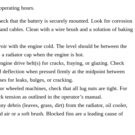
operating hours.
ck that the battery is securely mounted. Look for corrosion
 and cables. Clean with a wire brush and a solution of baking
oir with the engine cold. The level should be between the
radiator cap when the engine is hot.
ngine drive belt(s) for cracks, fraying, or glazing. Check
f deflection when pressed firmly at the midpoint between
ses for leaks, bulges, or cracking.
r wheeled machines, check that all lug nuts are tight. For
k tension as outlined in the operator’s manual.
 debris (leaves, grass, dirt) from the radiator, oil cooler,
 air or a soft brush. Blocked fins are a leading cause of